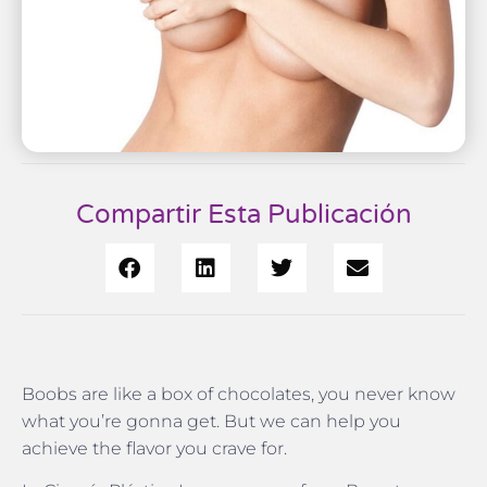
Compartir Esta Publicación
Boobs are like a box of chocolates, you never know
what you’re gonna get. But we can help you
achieve the flavor you crave for.