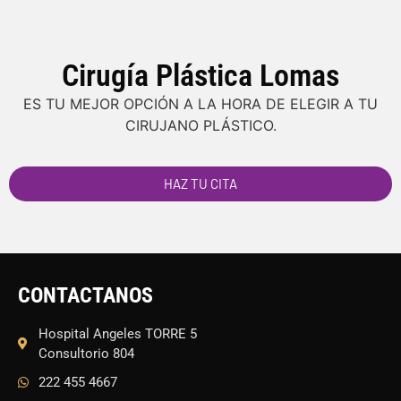
Cirugía Plástica Lomas
ES TU MEJOR OPCIÓN A LA HORA DE ELEGIR A TU
CIRUJANO PLÁSTICO.
HAZ TU CITA
CONTACTANOS
Hospital Angeles TORRE 5
Consultorio 804
222 455 4667