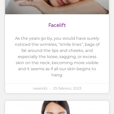
Facelift
As the years go by, you would have surely
noticed the wrinkles, “smile lines”, bags of
fat around the lips and cheeks, and
especially the loose, sagging, or excess
skin on the neck, becoming more visible
and it seems as if all our skin begins to
hang.
resendiz
25 febrero, 2023