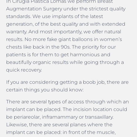
In Cirugía Plástica Lomas we perform Breast
Augmentation Surgery under the strictest quality
standards. We use implants of the latest
generation, of the best quality and with extended
warranty. And most importantly, we offer natural
results. No more fake giant balloons in women’s
chests like back in the 90s. The priority for our
patients is for them to get harmonious and
beautifully organic results while going through a
quick recovery.
If you are considering getting a boob job, there are
certain things you should know:
There are several types of access through which an
implant can be placed. The incision location could
be periareolar, inframammary or transaxillary.
Likewise, there are several planes where the
implant can be placed: in front of the muscle,