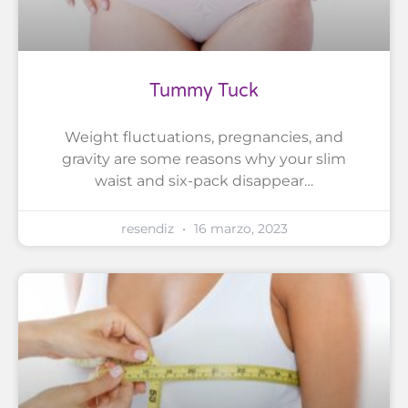
Tummy Tuck
Weight fluctuations, pregnancies, and
gravity are some reasons why your slim
waist and six-pack disappear…
resendiz
16 marzo, 2023