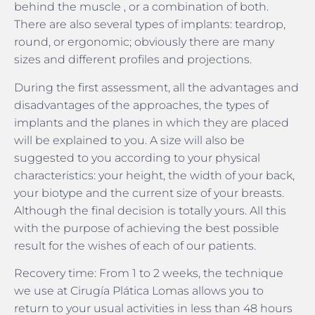
behind the muscle , or a combination of both.
There are also several types of implants: teardrop,
round, or ergonomic; obviously there are many
sizes and different profiles and projections.
During the first assessment, all the advantages and
disadvantages of the approaches, the types of
implants and the planes in which they are placed
will be explained to you. A size will also be
suggested to you according to your physical
characteristics: your height, the width of your back,
your biotype and the current size of your breasts.
Although the final decision is totally yours. All this
with the purpose of achieving the best possible
result for the wishes of each of our patients.
Recovery time: From 1 to 2 weeks, the technique
we use at Cirugía Plática Lomas allows you to
return to your usual activities in less than 48 hours