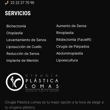
22 22 27 70 90
SERVICIOS
Aumento de Senos
Bichectomía
Rinoplastia
Otoplastía
Ritidectomía (Facelift)
Levantamiento de Senos
Cirugía de Párpados
Liposucción de Cuello
Abdominoplastía
Reducción de Senos
Lipoescultura
Implante de Mentón
Cirugía Plástica Lomas es tu mejor opción a la hora de elegir a
tu cirujano plástico.