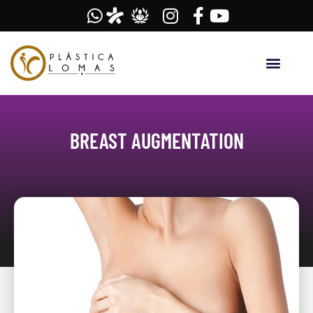
BREAST AUGMENTATION