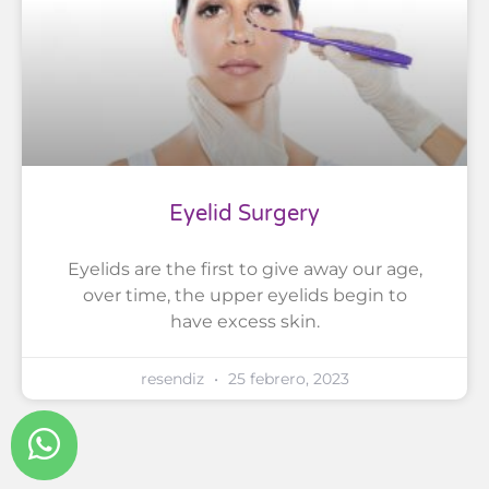
Eyelid Surgery
Eyelids are the first to give away our age,
over time, the upper eyelids begin to
have excess skin.
resendiz
25 febrero, 2023