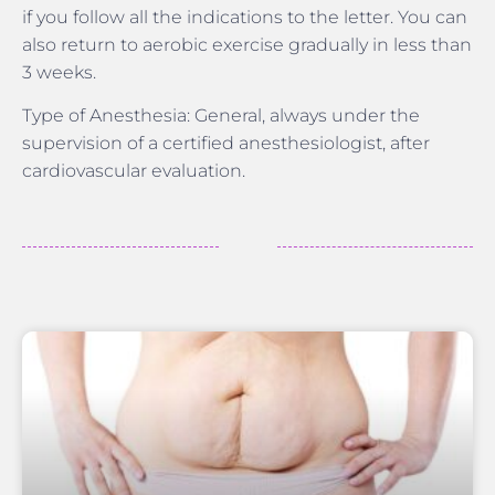
if you follow all the indications to the letter. You can
also return to aerobic exercise gradually in less than
3 weeks.
Type of Anesthesia: General, always under the
supervision of a certified anesthesiologist, after
cardiovascular evaluation.