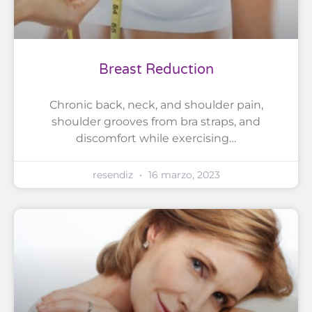
Breast Reduction
Chronic back, neck, and shoulder pain,
shoulder grooves from bra straps, and
discomfort while exercising…
resendiz
16 marzo, 2023